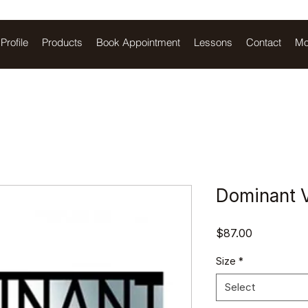
Profile
Products
Book Appointment
Lessons
Contact
Mo
Dominant V
Price
$87.00
Size
*
Select