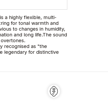
a highly flexible, multi-
tring for tonal warmth and
rvious to changes in humidity,
onation and long life.The sound
n overtones.
ly recognised as "the
e legendary for distinctive
Shaojun Violin Shop