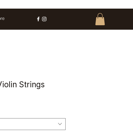
re
iolin Strings