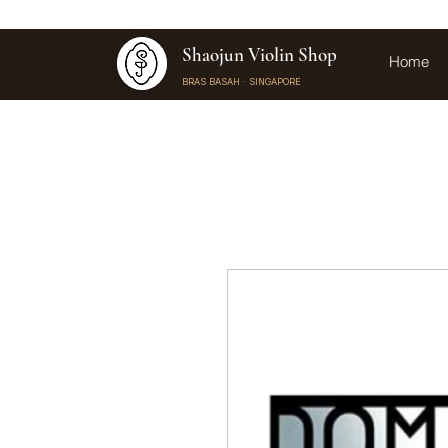
Shaojun Violin Shop
Home
BRAS BASAH · SINGAPORE