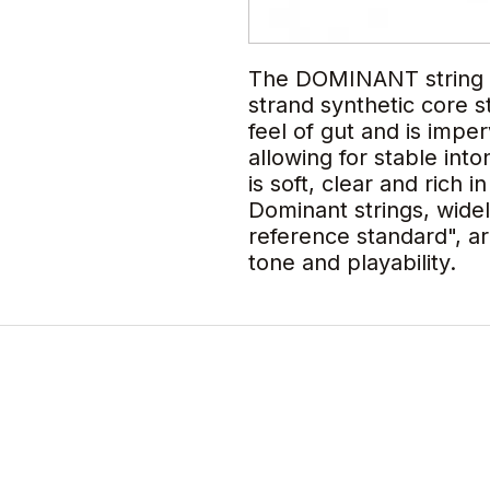
The DOMINANT string is 
strand synthetic core s
feel of gut and is impe
allowing for stable int
is soft, clear and rich i
Dominant strings, wide
reference standard", ar
tone and playability.