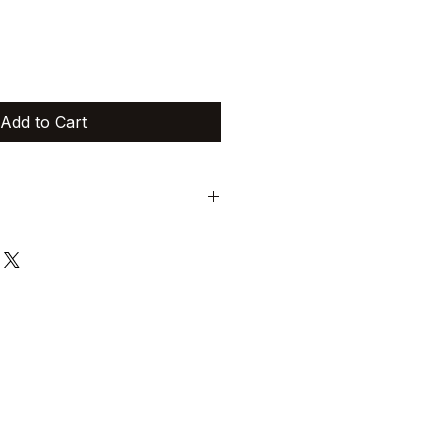
Add to Cart
trictly non-exchangeable and non-