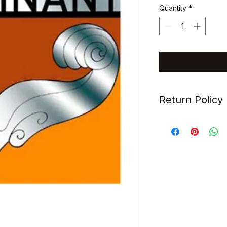
Quantity
*
Return Policy
All items sold are s
refundable.