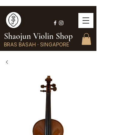
Shaojun Violin Shop
BRAS BASAH · SINGAPORE