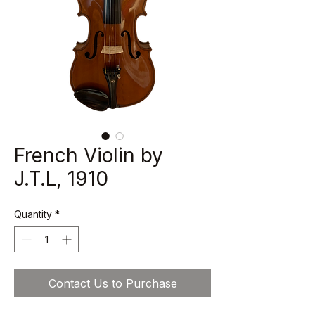
French Violin by
J.T.L, 1910
Quantity
*
Contact Us to Purchase