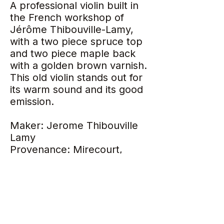
A professional violin built in
the French workshop of
Jérôme Thibouville-Lamy,
with a two piece spruce top
and two piece maple back
with a golden brown varnish.
This old violin stands out for
its warm sound and its good
emission.
Maker: Jerome Thibouville
Lamy
Provenance: Mirecourt,
France
Year: 1910
Tone: Warm
Length of back: 35.7 cm