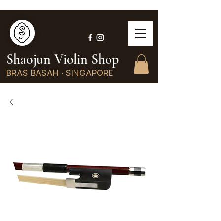
Shaojun Violin Shop
BRAS BASAH · SINGAPORE