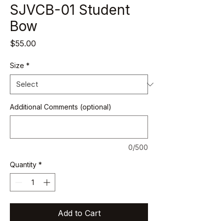
SJVCB-01 Student
Bow
Price
$55.00
Size
*
Additional Comments (optional)
0/500
Quantity
*
Add to Cart