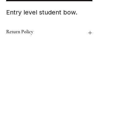
Entry level student bow.
Return Policy
All items sold are strictly non-
exchangeable and non-refundable.
Shaojun Violin Shop
BRAS BASAH · SINGAPORE
FOLLOW US