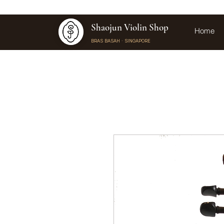
Shaojun Violin Shop
Home
BRAS BASAH · SINGAPORE