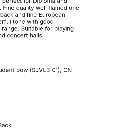
n perfect for Diploma and
 Fine quality well flamed one
back and fine European
rful tone with good
range. Suitable for playing
and concert halls.
tudent bow (SJVLB-01), CN
Back