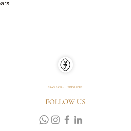
ears
Shaojun Violin Shop
BRAS BASAH · SINGAPORE
FOLLOW US