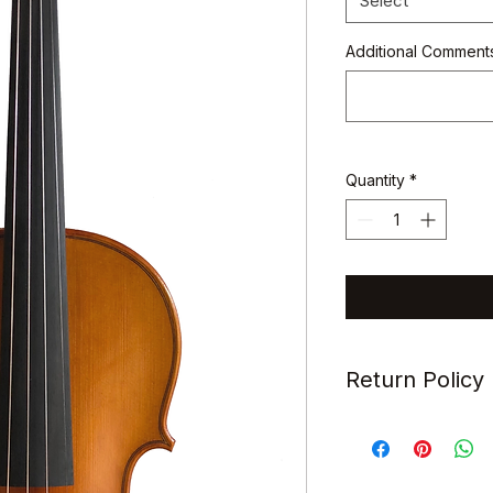
Select
Additional Comments
Quantity
*
Return Policy
All items sold are s
refundable.