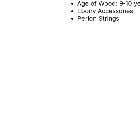
Age of Wood: 9-10 y
Ebony Accessories
Perlon Strings