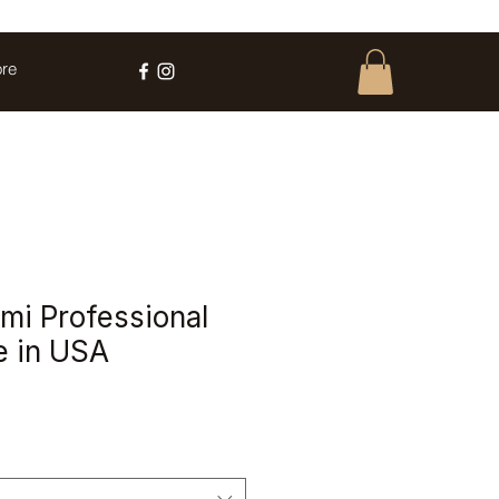
re
i Professional
e in USA