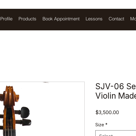
Profile
Products
Book Appointment
Lessons
Contact
Mo
SJV-06 Sem
Violin Mad
Price
$3,500.00
Size
*