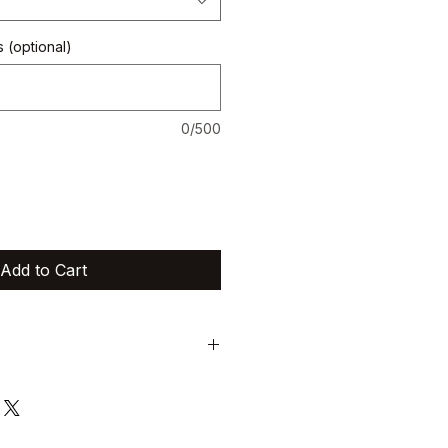
 (optional)
0/500
Add to Cart
trictly non-exchangeable and non-