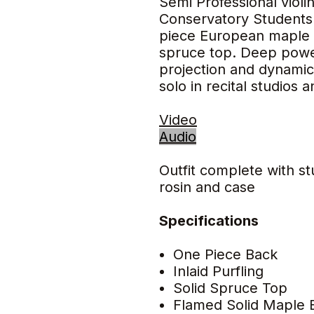
Semi Professional violi
Conservatory Students.
piece European maple 
spruce top. Deep powe
projection and dynamic 
solo in recital studios 
Video
Audio
Outfit complete with s
rosin and case
Specifications
One Piece Back
Inlaid Purfling
Solid Spruce Top
Flamed Solid Maple 