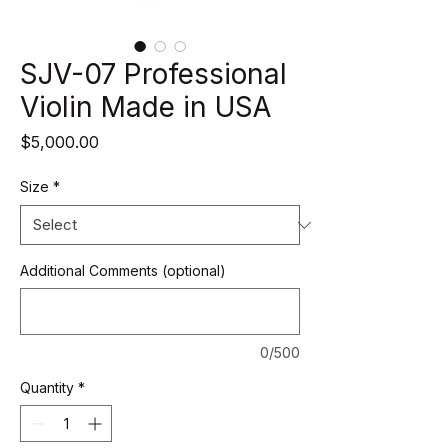
SJV-07 Professional
Violin Made in USA
Price
$5,000.00
Size
*
Additional Comments (optional)
0/500
Quantity
*