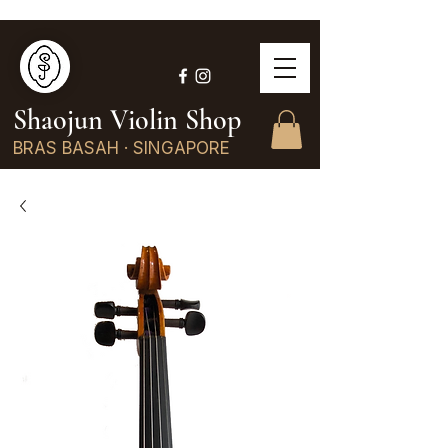
Shaojun Violin Shop
BRAS BASAH · SINGAPORE