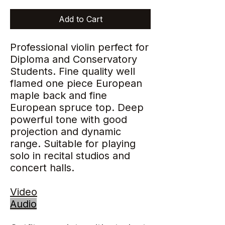
Add to Cart
Professional violin perfect for
Diploma and Conservatory
Students. Fine quality well
flamed one piece European
maple back and fine
European spruce top. Deep
powerful tone with good
projection and dynamic
range. Suitable for playing
solo in recital studios and
concert halls.
Video
Audio