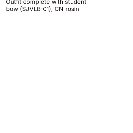
Outfit complete with student
bow (SJVLB-01), CN rosin
and case
Specifications
One Piece Back
Inlaid Purfling
Solid Spruce Top
Flamed Solid Maple Back
Age of Wood: 10-12 years
Ebony Accessories
Perlon Strings
Return Policy
All items sold are strictly non-
exchangeable and non-refundable.