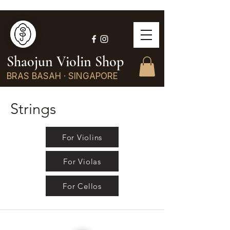
Shaojun Violin Shop
BRAS BASAH · SINGAPORE
Strings
For Violins
For Violas
For Cellos